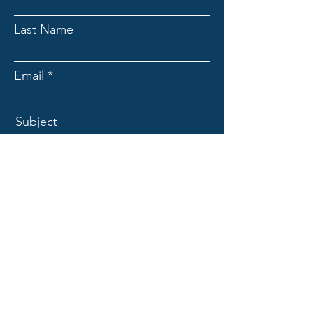
Last Name
Email
Subject
Message
Submit