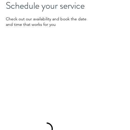
Schedule your service
Check out our availability and book the date
and time that works for you