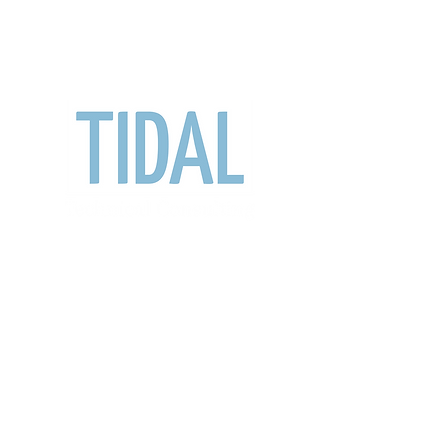
travis@tidaltc.com
902-488-5699