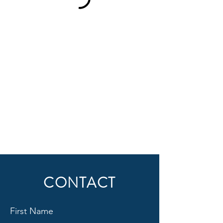
CONTACT
First Name